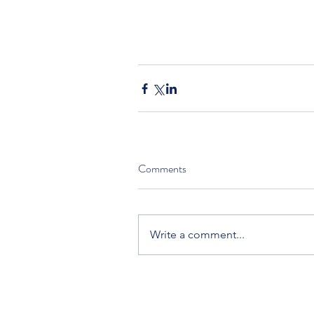
Comments
Write a comment...