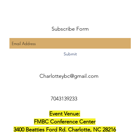
Subscribe Form
Submit
Charlotteybc@gmail.com
7043139233
Event Venue:
FMBC Conference Center
3400 Beatties Ford Rd. Charlotte, NC 28216