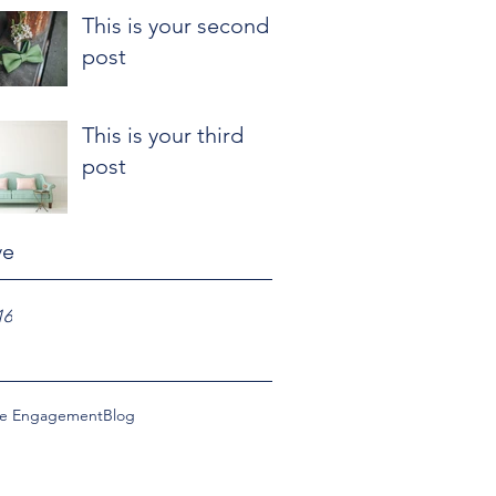
This is your second
post
This is your third
post
ve
16
ce Engagement
Blog