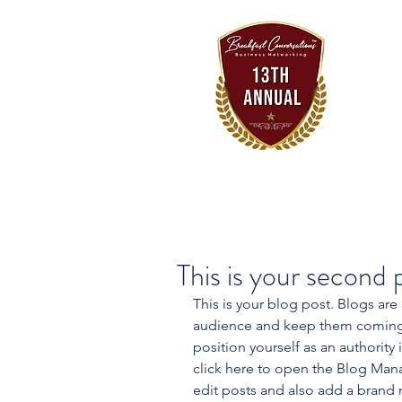
This is your second 
This is your blog post. Blogs are
audience and keep them coming b
position yourself as an authority 
click here to open the Blog Man
edit posts and also add a brand 