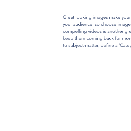
Great looking images make your 
your audience, so choose images
compelling videos is another gr
keep them coming back for more
to subject-matter, define a ‘Cate