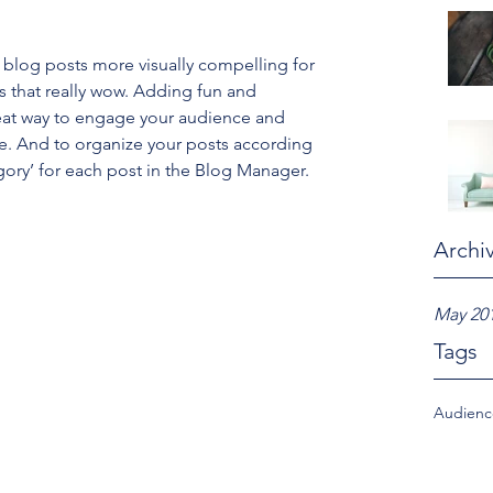
blog posts more visually compelling for 
 that really wow. Adding fun and 
eat way to engage your audience and 
. And to organize your posts according 
gory’ for each post in the Blog Manager.
Archi
May 20
Tags
Audien