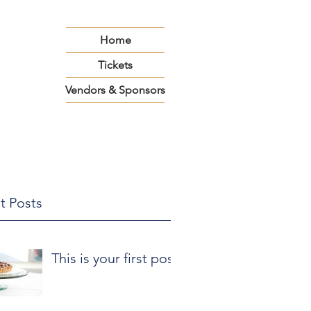
Home
Tickets
Vendors & Sponsors
t Posts
This is your first post