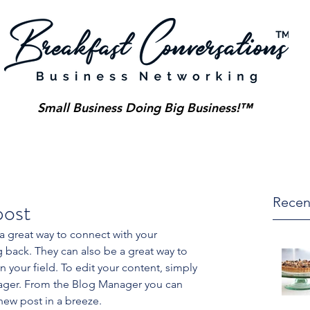
Small Business Doing Big Business!™
Recen
post
 a great way to connect with your 
ack. They can also be a great way to 
in your field. To edit your content, simply 
ager. From the Blog Manager you can 
new post in a breeze.